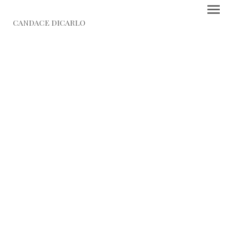
CANDACE DICARLO