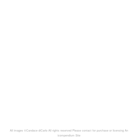
All images ©Candace diCarlo All rights reserved Please contact for purchase or licensing
An
icompendium Site