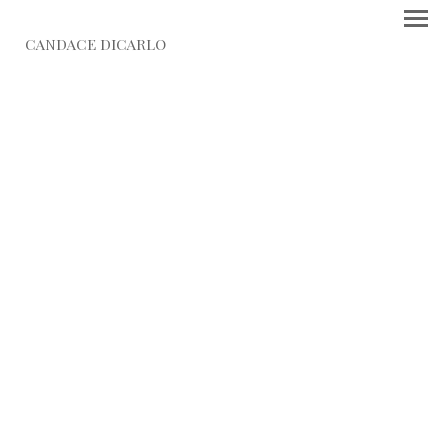
CANDACE DICARLO