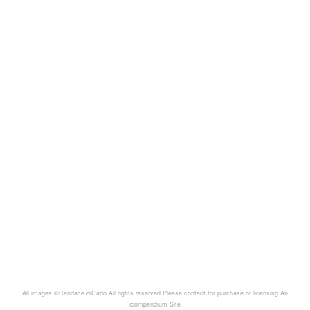
All images ©Candace diCarlo All rights reserved Please contact for purchase or licensing
An
icompendium Site