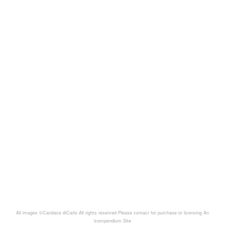
All images ©Candace diCarlo All rights reserved Please contact for purchase or licensing
An
icompendium Site