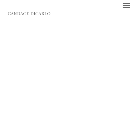
CANDACE DICARLO