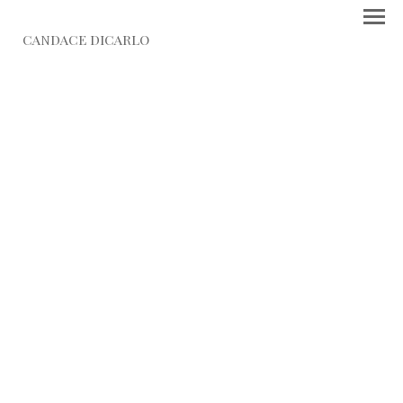
CANDACE DICARLO