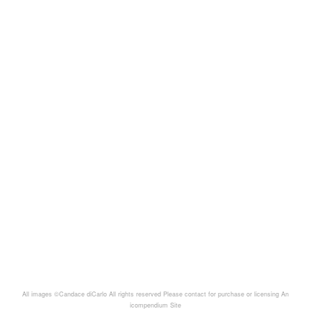
All images ©Candace diCarlo All rights reserved Please contact for purchase or licensing
An
icompendium Site