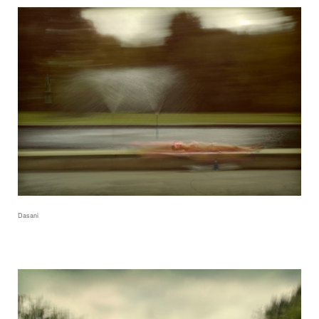
Dasani