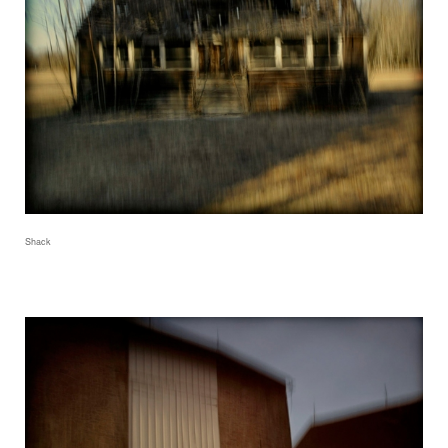
Shack