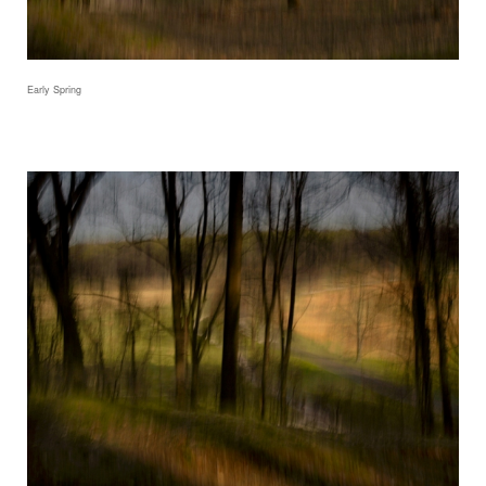
Early Spring