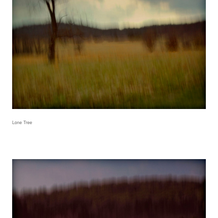
Lone Tree