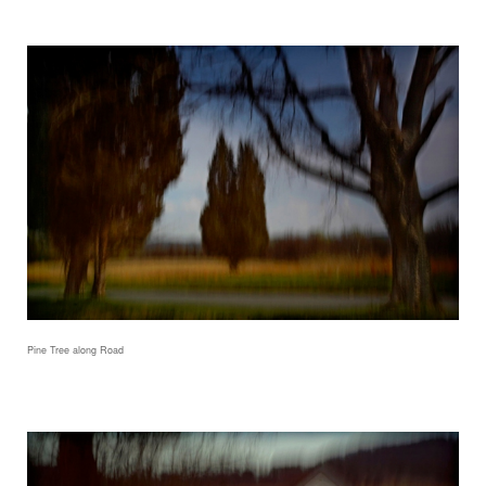
Pine Tree along Road