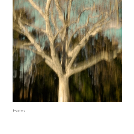
Sycamore