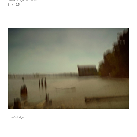
11 x 16.5
River's Edge