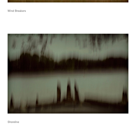
Wind Breakers
Shoreline