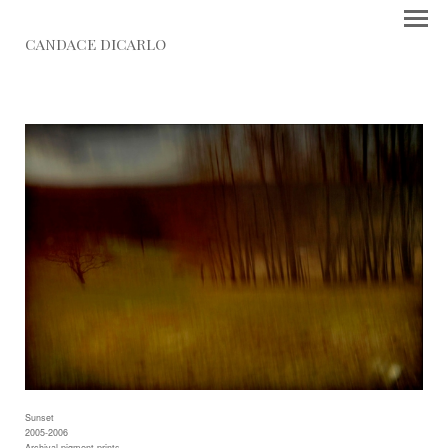
CANDACE DICARLO
Sunset
2005-2006
Archival pigment prints