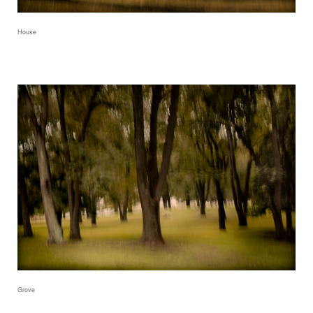
House
Grove