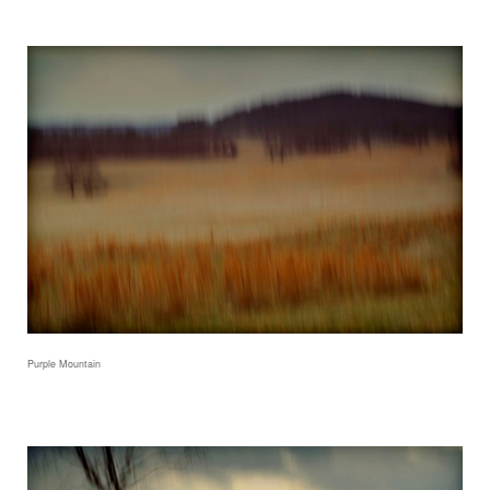
Purple Mountain