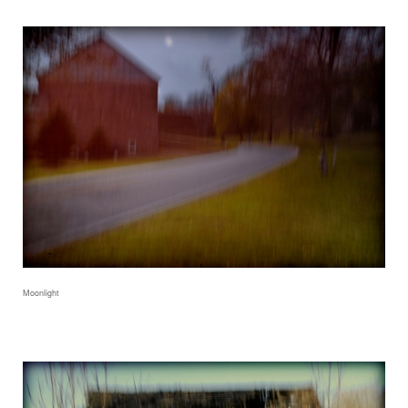
Moonlight