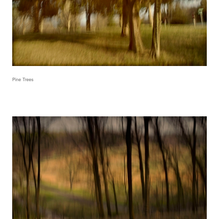
Pine Trees