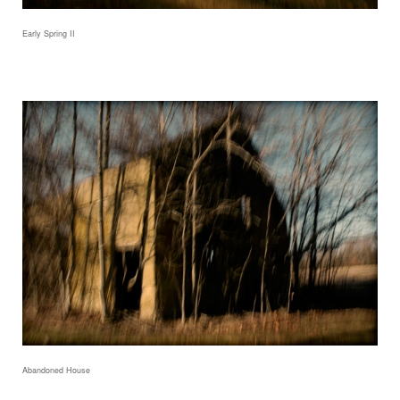
Early Spring II
Abandoned House