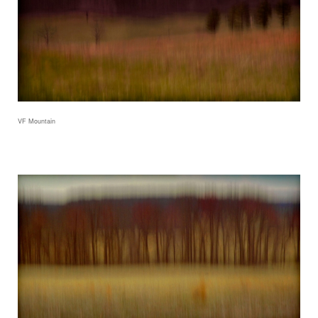
VF Mountain