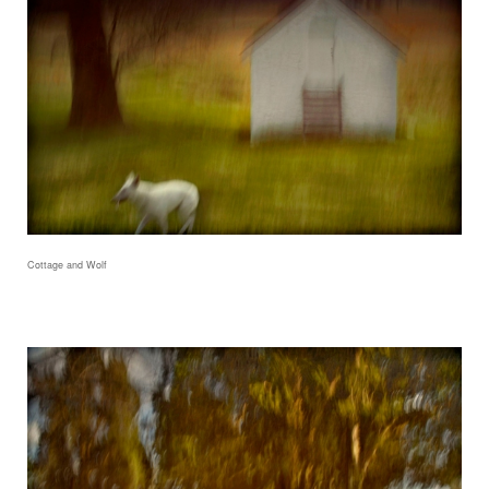
Cottage and Wolf