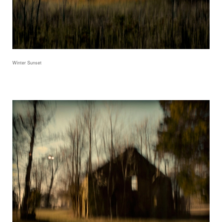
Winter Sunset