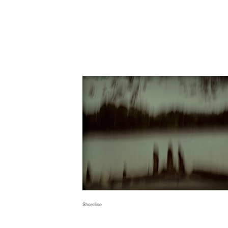
Shoreline