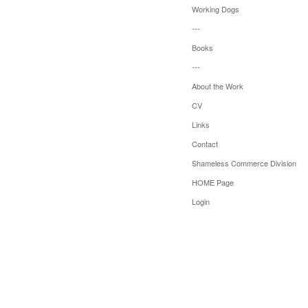
Working Dogs
---
Books
---
About the Work
CV
Links
Contact
Shameless Commerce Division
HOME Page
Login