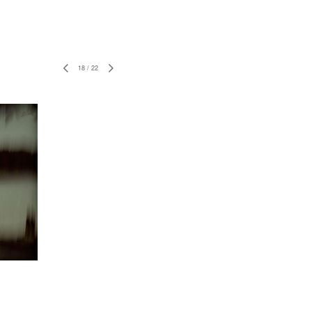
18
/
22