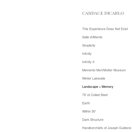
CANDACE DICARLO
This Experience Does Not Exist
Salle d'Attente
Simplicity
Infinity
Infinity II
Memento Mori/Mutter Museum
Winter Lakeside
Landscape + Memory
70' of Coiled Steel
Earth
Within 50'
Dark Structure
Handkerchiefs of Joseph Guidone