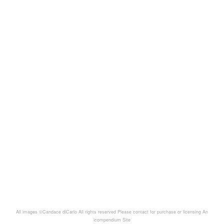
All images ©Candace diCarlo All rights reserved Please contact for purchase or licensing
An
icompendium Site