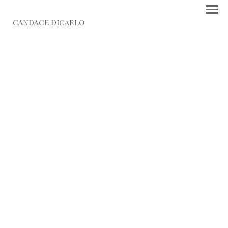
CANDACE DICARLO