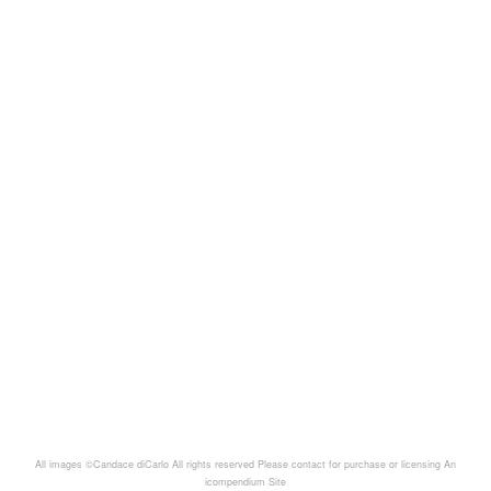
All images ©Candace diCarlo All rights reserved Please contact for purchase or licensing
An
icompendium Site