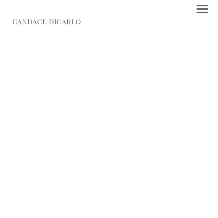
CANDACE DICARLO