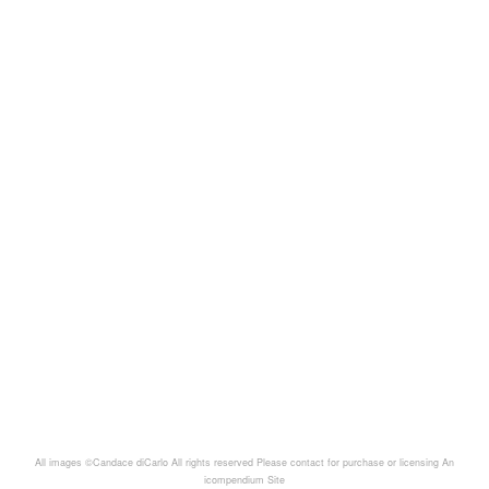
All images ©Candace diCarlo All rights reserved Please contact for purchase or licensing
An
icompendium Site