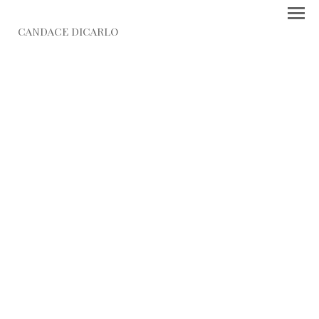
CANDACE DICARLO