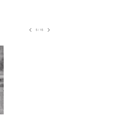
5
/
15