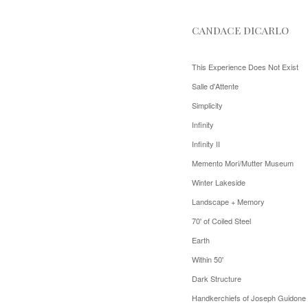
CANDACE DICARLO
This Experience Does Not Exist
Salle d'Attente
Simplicity
Infinity
Infinity II
Memento Mori/Mutter Museum
Winter Lakeside
Landscape + Memory
70' of Coiled Steel
Earth
Within 50'
Dark Structure
Handkerchiefs of Joseph Guidone