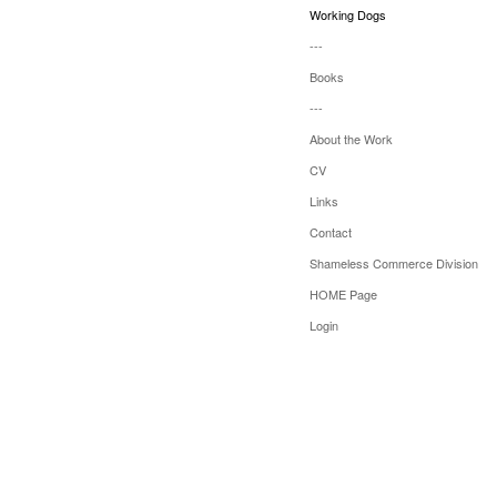
Working Dogs
---
Books
---
About the Work
CV
Links
Contact
Shameless Commerce Division
HOME Page
Login