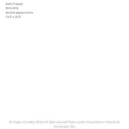
Earth Fractals
2010-2013
Archival pigment prints
13.5" x 20.5"
All images ©Candace diCarlo All rights reserved Please contact for purchase or licensing
An
icompendium Site