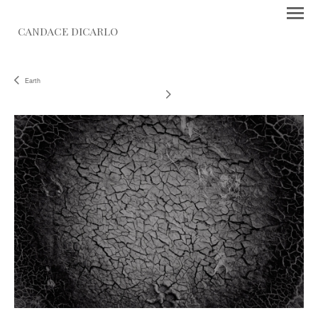
CANDACE DICARLO
Earth