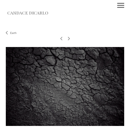
CANDACE DICARLO
Earth