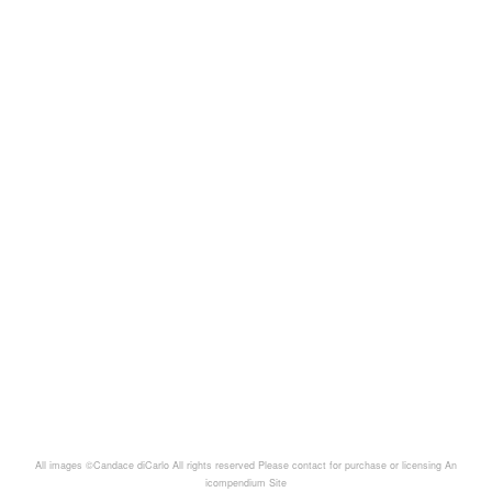
All images ©Candace diCarlo All rights reserved Please contact for purchase or licensing
An
icompendium Site